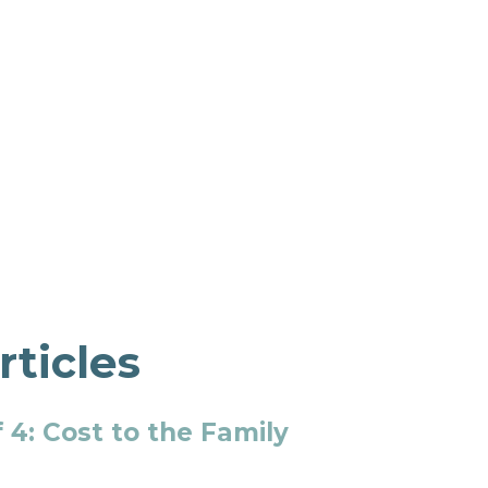
rticles
 4: Cost to the Family