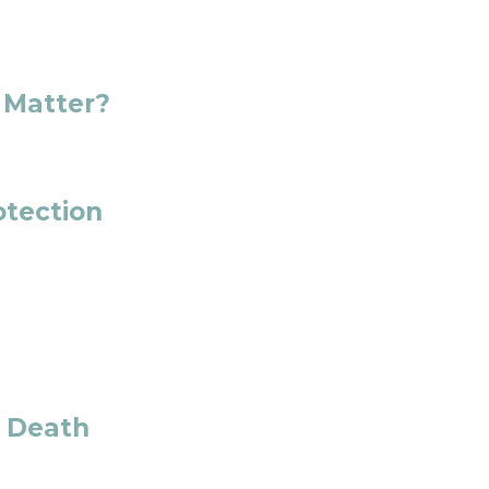
 Matter?
otection
t Death