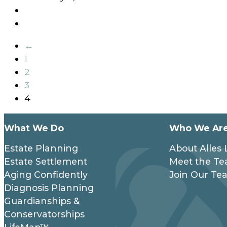
←
1
2
3
4
What We Do
Who We Ar
Estate Planning
About Alles
Estate Settlement
Meet the T
Aging Confidently
Join Our Te
Diagnosis Planning
Guardianships &
Conservatorships