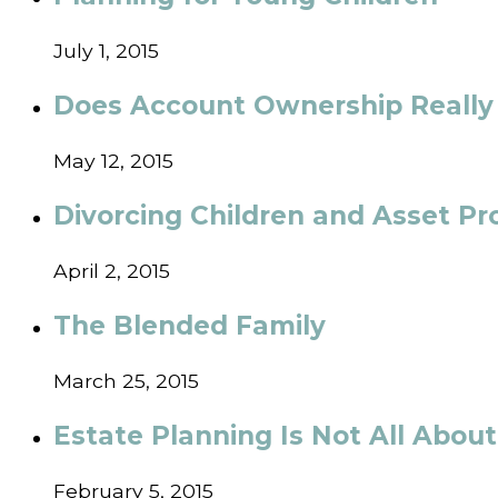
July 1, 2015
Does Account Ownership Really
May 12, 2015
Divorcing Children and Asset Pr
April 2, 2015
The Blended Family
March 25, 2015
Estate Planning Is Not All Abou
February 5, 2015