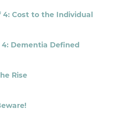
 4: Cost to the Individual
f 4: Dementia Defined
the Rise
Beware!