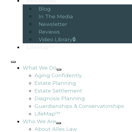
Resources
Blog
In The Media
Newsletter
Reviews
Video Library🔒
LifeMap™
What We Do
Aging Confidently
Estate Planning
Estate Settlement
Diagnosis Planning
Guardianships & Conservatorships
LifeMap™
Who We Are
About Alles Law