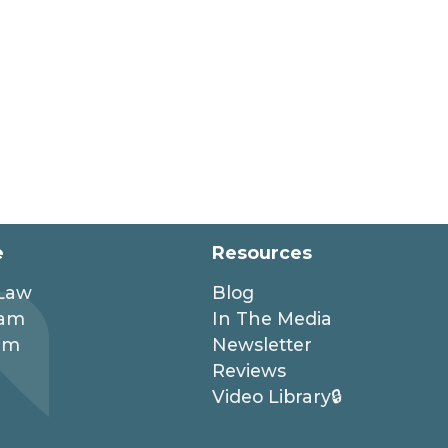
e
Resources
 Law
Blog
eam
In The Media
am
Newsletter
Reviews
Video Library🔒