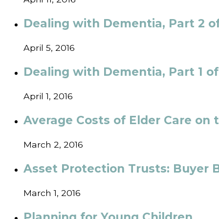
Dealing with Dementia, Part 2 of
April 5, 2016
Dealing with Dementia, Part 1 o
April 1, 2016
Average Costs of Elder Care on 
March 2, 2016
Asset Protection Trusts: Buyer 
March 1, 2016
Planning for Young Children