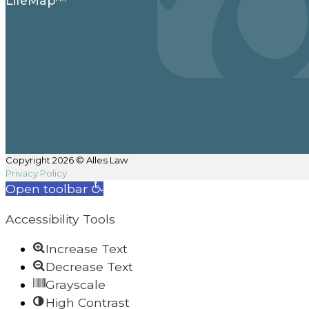
LifeMap™
Copyright 2026 © Alles Law
Privacy Policy
Open toolbar
Accessibility Tools
Increase Text
Decrease Text
Grayscale
High Contrast