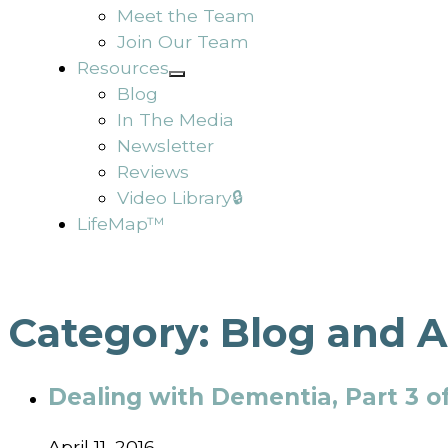
Meet the Team
Join Our Team
Resources
Blog
In The Media
Newsletter
Reviews
Video Library🔒
LifeMap™
Category:
Blog and A
Dealing with Dementia, Part 3 of
April 11, 2016