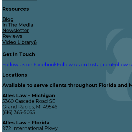
Resources
Blog
In The Media
Newsletter
Reviews
Video Library🔒
Get In Touch
Follow us on Facebook
Follow us on Instagram
Follow u
Locations
Available to serve clients throughout Florida and 
Alles Law – Michigan
5360 Cascade Road SE
Grand Rapids, MI 49546
(616) 365-5055
Alles Law – Florida
972 International Pkwy