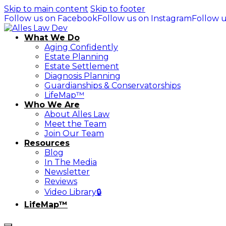
Skip to main content
Skip to footer
Follow us on Facebook
Follow us on Instagram
Follow u
What We Do
Aging Confidently
Estate Planning
Estate Settlement
Diagnosis Planning
Guardianships & Conservatorships
LifeMap™
Who We Are
About Alles Law
Meet the Team
Join Our Team
Resources
Blog
In The Media
Newsletter
Reviews
Video Library🔒
LifeMap™