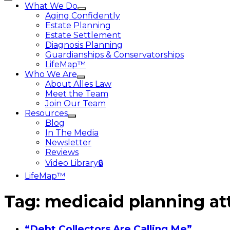
What We Do
Aging Confidently
Estate Planning
Estate Settlement
Diagnosis Planning
Guardianships & Conservatorships
LifeMap™
Who We Are
About Alles Law
Meet the Team
Join Our Team
Resources
Blog
In The Media
Newsletter
Reviews
Video Library🔒
LifeMap™
Tag:
medicaid planning at
“Debt Collectors Are Calling Me”