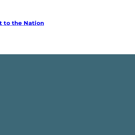
t to the Nation