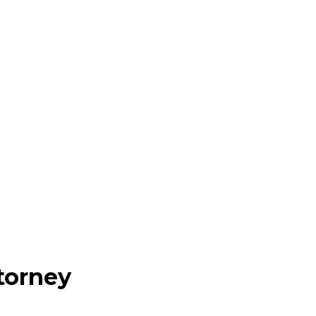
torney