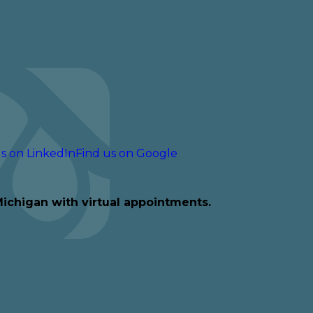
s on LinkedIn
Find us on Google
Michigan with virtual appointments.