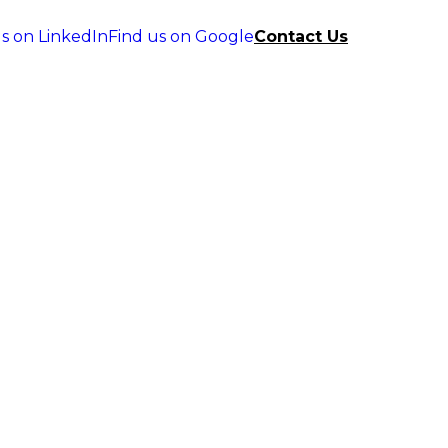
s on LinkedIn
Find us on Google
Contact Us