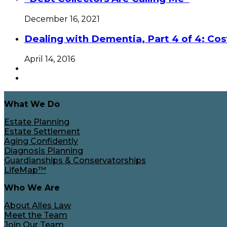
December 16, 2021
Dealing with Dementia, Part 4 of 4: Cos
April 14, 2016
What We Do
Estate Planning
Estate Settlement
Aging Confidently
Diagnosis Planning
Guardianships & Conservatorships
LifeMap™
Who We Are
About Alles Law
Meet the Team
Join Our Team